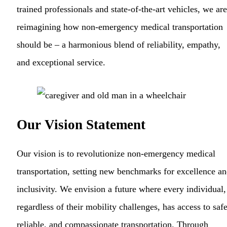
trained professionals and state-of-the-art vehicles, we are
reimagining how non-emergency medical transportation
should be – a harmonious blend of reliability, empathy,
and exceptional service.
Our Vision Statement
Our vision is to revolutionize non-emergency medical
transportation, setting new benchmarks for excellence a
inclusivity. We envision a future where every individual,
regardless of their mobility challenges, has access to safe
reliable, and compassionate transportation. Through