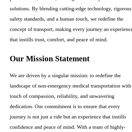
solutions. By blending cutting-edge technology, rigorous
safety standards, and a human touch, we redefine the
concept of transport, making every journey an experienc
that instills trust, comfort, and peace of mind.
Our Mission Statement
We are driven by a singular mission: to redefine the
landscape of non-emergency medical transportation with
touch of compassion, reliability, and unwavering
dedication. Our commitment is to ensure that every
journey is not just a ride but an experience that instills
confidence and peace of mind. With a team of highly-