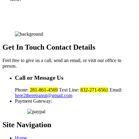
Get In Touch
Contact Details
Feel free to give us a call, send an email, or visit our office in
person.
Call or Message Us
Phone:
281-861-4569
Text Line:
832-271-6561
Email:
here2theretransit@gmail.com
Payment Gateway:
Site
Navigation
Home