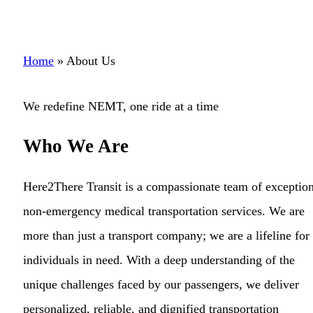
Home
»
About Us
We redefine NEMT, one ride at a time
Who We Are
Here2There Transit is a compassionate team of exception
non-emergency medical transportation services. We are
more than just a transport company; we are a lifeline for
individuals in need. With a deep understanding of the
unique challenges faced by our passengers, we deliver
personalized, reliable, and dignified transportation