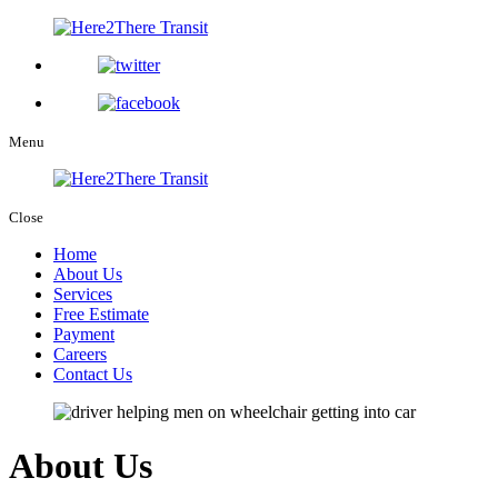
Menu
Close
Home
About Us
Services
Free Estimate
Payment
Careers
Contact Us
About Us