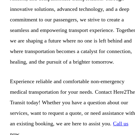
innovative solutions, advanced technology, and a deep
commitment to our passengers, we strive to create a
seamless and empowering transport experience. Together
we are shaping a future where no one is left behind and
where transportation becomes a catalyst for connection,
healing, and the pursuit of a brighter tomorrow.
Experience reliable and comfortable non-emergency
medical transportation for your needs. Contact Here2The
Transit today! Whether you have a question about our
services, want to request a quote, or need assistance with
an existing booking, we are here to assist you.
Call us
now.