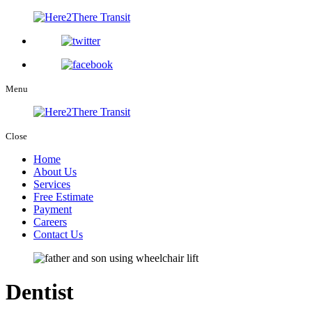
Menu
Close
Home
About Us
Services
Free Estimate
Payment
Careers
Contact Us
Dentist