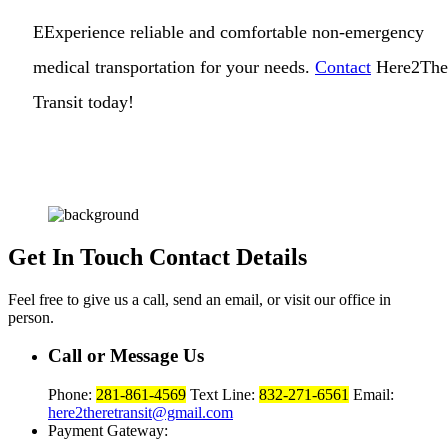
EExperience reliable and comfortable non-emergency
medical transportation for your needs.
Contact
Here2The
Transit today!
Get In Touch
Contact Details
Feel free to give us a call, send an email, or visit our office in
person.
Call or Message Us
Phone:
281-861-4569
Text Line:
832-271-6561
Email:
here2theretransit@gmail.com
Payment Gateway: