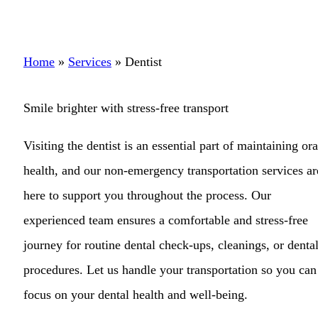
Home
»
Services
»
Dentist
Smile brighter with stress-free transport
Visiting the dentist is an essential part of maintaining ora
health, and our non-emergency transportation services ar
here to support you throughout the process. Our
experienced team ensures a comfortable and stress-free
journey for routine dental check-ups, cleanings, or denta
procedures. Let us handle your transportation so you can
focus on your dental health and well-being.